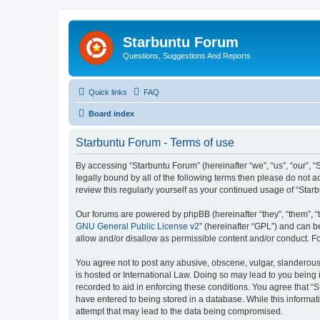
Starbuntu Forum
Questions, Suggestions And Reports
Quick links
FAQ
Board index
Starbuntu Forum - Terms of use
By accessing “Starbuntu Forum” (hereinafter “we”, “us”, “our”, “
legally bound by all of the following terms then please do not
review this regularly yourself as your continued usage of “St
Our forums are powered by phpBB (hereinafter “they”, “them”, “
GNU General Public License v2
” (hereinafter “GPL”) and can
allow and/or disallow as permissible content and/or conduct. F
You agree not to post any abusive, obscene, vulgar, slanderous, 
is hosted or International Law. Doing so may lead to you being 
recorded to aid in enforcing these conditions. You agree that “S
have entered to being stored in a database. While this informat
attempt that may lead to the data being compromised.