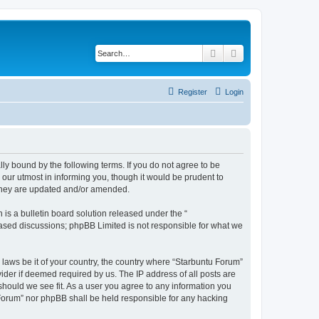
Search
Advanced search
Register
Login
lly bound by the following terms. If you do not agree to be
our utmost in informing you, though it would be prudent to
 they are updated and/or amended.
s a bulletin board solution released under the “
 based discussions; phpBB Limited is not responsible for what we
 laws be it of your country, the country where “Starbuntu Forum”
ider if deemed required by us. The IP address of all posts are
should we see fit. As a user you agree to any information you
u Forum” nor phpBB shall be held responsible for any hacking