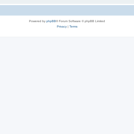
Powered by
phpBB
® Forum Software © phpBB Limited
Privacy
|
Terms