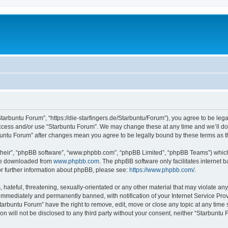
Starbuntu Forum”, “https://die-starfingers.de/Starbuntu/Forum”), you agree to be lega
 access and/or use “Starbuntu Forum”. We may change these at any time and we’ll do 
arbuntu Forum” after changes mean you agree to be legally bound by these terms as
their”, “phpBB software”, “www.phpbb.com”, “phpBB Limited”, “phpBB Teams”) which i
 be downloaded from
www.phpbb.com
. The phpBB software only facilitates internet
or further information about phpBB, please see:
https://www.phpbb.com/
.
hateful, threatening, sexually-orientated or any other material that may violate any
immediately and permanently banned, with notification of your Internet Service Prov
tarbuntu Forum” have the right to remove, edit, move or close any topic at any time 
ion will not be disclosed to any third party without your consent, neither “Starbunt