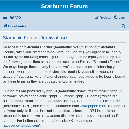
Starbuntu Forum
FAQ
Register
Login
S
Board index
e
Starbuntu Forum - Terms of use
a
r
By accessing “Starbuntu Forum” (hereinafter “we”, “us”, “our”, “Starbuntu
Forum”, “https://die-starfingers.de/Starbuntu/Forum”), you agree to be legally
c
bound by the following terms. If you do not agree to be legally bound by all of
h
the following terms then please do not access and/or use “Starbuntu Forum”.
We may change these at any time and we’ll do our utmost in informing you,
though it would be prudent to review this regularly yourself as your continued
usage of “Starbuntu Forum” after changes mean you agree to be legally bound
by these terms as they are updated and/or amended.
Our forums are powered by phpBB (hereinafter “they”, “them”, “their”, “phpBB
software”, “www.phpbb.com”, “phpBB Limited”, “phpBB Teams”) which is a
bulletin board solution released under the “
GNU General Public License v2
”
(hereinafter “GPL”) and can be downloaded from
www.phpbb.com
. The phpBB
software only facilitates internet based discussions; phpBB Limited is not
responsible for what we allow and/or disallow as permissible content and/or
conduct. For further information about phpBB, please see:
https://www.phpbb.com/
.