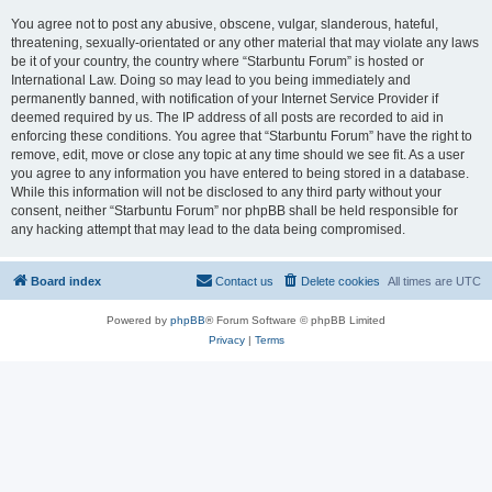
You agree not to post any abusive, obscene, vulgar, slanderous, hateful,
threatening, sexually-orientated or any other material that may violate any laws
be it of your country, the country where “Starbuntu Forum” is hosted or
International Law. Doing so may lead to you being immediately and
permanently banned, with notification of your Internet Service Provider if
deemed required by us. The IP address of all posts are recorded to aid in
enforcing these conditions. You agree that “Starbuntu Forum” have the right to
remove, edit, move or close any topic at any time should we see fit. As a user
you agree to any information you have entered to being stored in a database.
While this information will not be disclosed to any third party without your
consent, neither “Starbuntu Forum” nor phpBB shall be held responsible for
any hacking attempt that may lead to the data being compromised.
Board index
Contact us
Delete cookies
All times are
UTC
Powered by
phpBB
® Forum Software © phpBB Limited
Privacy
|
Terms