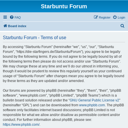
Starbuntu Forum
FAQ
Register
Login
S
Board index
e
Starbuntu Forum - Terms of use
a
r
By accessing “Starbuntu Forum” (hereinafter “we”, “us”, “our”, “Starbuntu
Forum”, “https://die-starfingers.de/Starbuntu/Forum”), you agree to be legally
c
bound by the following terms. If you do not agree to be legally bound by all of
h
the following terms then please do not access and/or use “Starbuntu Forum”.
We may change these at any time and we’ll do our utmost in informing you,
though it would be prudent to review this regularly yourself as your continued
usage of “Starbuntu Forum” after changes mean you agree to be legally bound
by these terms as they are updated and/or amended.
Our forums are powered by phpBB (hereinafter “they”, “them”, “their”, “phpBB
software”, “www.phpbb.com”, “phpBB Limited”, “phpBB Teams”) which is a
bulletin board solution released under the “
GNU General Public License v2
”
(hereinafter “GPL”) and can be downloaded from
www.phpbb.com
. The phpBB
software only facilitates internet based discussions; phpBB Limited is not
responsible for what we allow and/or disallow as permissible content and/or
conduct. For further information about phpBB, please see:
https://www.phpbb.com/
.