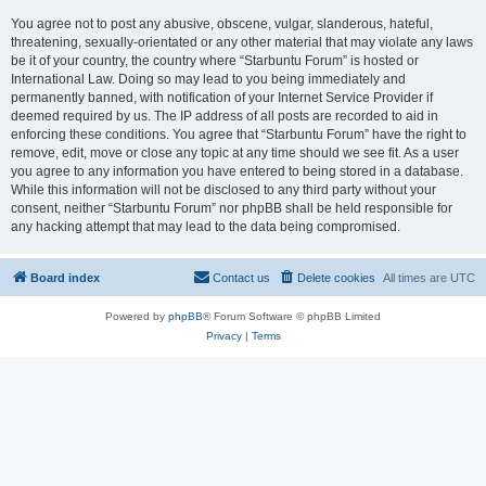
You agree not to post any abusive, obscene, vulgar, slanderous, hateful,
threatening, sexually-orientated or any other material that may violate any laws
be it of your country, the country where “Starbuntu Forum” is hosted or
International Law. Doing so may lead to you being immediately and
permanently banned, with notification of your Internet Service Provider if
deemed required by us. The IP address of all posts are recorded to aid in
enforcing these conditions. You agree that “Starbuntu Forum” have the right to
remove, edit, move or close any topic at any time should we see fit. As a user
you agree to any information you have entered to being stored in a database.
While this information will not be disclosed to any third party without your
consent, neither “Starbuntu Forum” nor phpBB shall be held responsible for
any hacking attempt that may lead to the data being compromised.
Board index
Contact us
Delete cookies
All times are
UTC
Powered by
phpBB
® Forum Software © phpBB Limited
Privacy
|
Terms