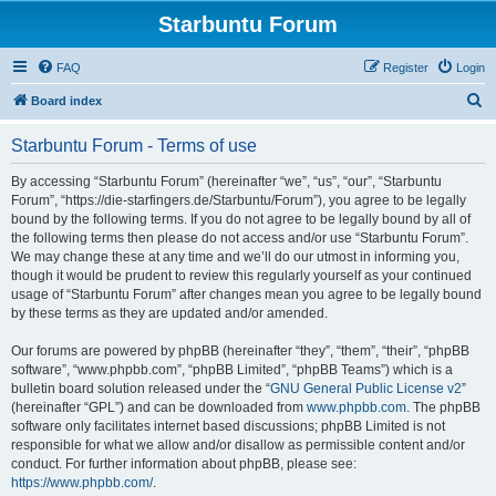
Starbuntu Forum
FAQ
Register
Login
S
Board index
e
Starbuntu Forum - Terms of use
a
r
By accessing “Starbuntu Forum” (hereinafter “we”, “us”, “our”, “Starbuntu
Forum”, “https://die-starfingers.de/Starbuntu/Forum”), you agree to be legally
c
bound by the following terms. If you do not agree to be legally bound by all of
h
the following terms then please do not access and/or use “Starbuntu Forum”.
We may change these at any time and we’ll do our utmost in informing you,
though it would be prudent to review this regularly yourself as your continued
usage of “Starbuntu Forum” after changes mean you agree to be legally bound
by these terms as they are updated and/or amended.
Our forums are powered by phpBB (hereinafter “they”, “them”, “their”, “phpBB
software”, “www.phpbb.com”, “phpBB Limited”, “phpBB Teams”) which is a
bulletin board solution released under the “
GNU General Public License v2
”
(hereinafter “GPL”) and can be downloaded from
www.phpbb.com
. The phpBB
software only facilitates internet based discussions; phpBB Limited is not
responsible for what we allow and/or disallow as permissible content and/or
conduct. For further information about phpBB, please see:
https://www.phpbb.com/
.