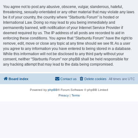
You agree not to post any abusive, obscene, vulgar, slanderous, hateful,
threatening, sexually-orientated or any other material that may violate any laws
be it of your country, the country where “Starbuntu Forum” is hosted or
International Law. Doing so may lead to you being immediately and
permanently banned, with notification of your Internet Service Provider if
deemed required by us. The IP address of all posts are recorded to aid in
enforcing these conditions. You agree that “Starbuntu Forum” have the right to
remove, edit, move or close any topic at any time should we see fit. As a user
you agree to any information you have entered to being stored in a database.
While this information will not be disclosed to any third party without your
consent, neither “Starbuntu Forum” nor phpBB shall be held responsible for
any hacking attempt that may lead to the data being compromised.
Board index
Contact us
Delete cookies
All times are
UTC
Powered by
phpBB
® Forum Software © phpBB Limited
Privacy
|
Terms