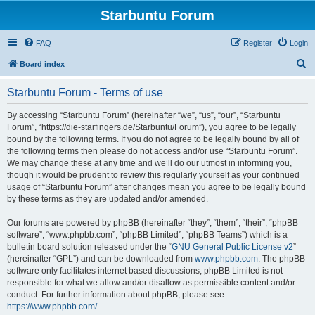
Starbuntu Forum
FAQ
Register
Login
S
Board index
e
Starbuntu Forum - Terms of use
a
r
By accessing “Starbuntu Forum” (hereinafter “we”, “us”, “our”, “Starbuntu
Forum”, “https://die-starfingers.de/Starbuntu/Forum”), you agree to be legally
c
bound by the following terms. If you do not agree to be legally bound by all of
h
the following terms then please do not access and/or use “Starbuntu Forum”.
We may change these at any time and we’ll do our utmost in informing you,
though it would be prudent to review this regularly yourself as your continued
usage of “Starbuntu Forum” after changes mean you agree to be legally bound
by these terms as they are updated and/or amended.
Our forums are powered by phpBB (hereinafter “they”, “them”, “their”, “phpBB
software”, “www.phpbb.com”, “phpBB Limited”, “phpBB Teams”) which is a
bulletin board solution released under the “
GNU General Public License v2
”
(hereinafter “GPL”) and can be downloaded from
www.phpbb.com
. The phpBB
software only facilitates internet based discussions; phpBB Limited is not
responsible for what we allow and/or disallow as permissible content and/or
conduct. For further information about phpBB, please see:
https://www.phpbb.com/
.