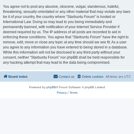
You agree not to post any abusive, obscene, vulgar, slanderous, hateful,
threatening, sexually-orientated or any other material that may violate any laws
be it of your country, the country where “Starbuntu Forum” is hosted or
International Law. Doing so may lead to you being immediately and
permanently banned, with notification of your Internet Service Provider if
deemed required by us. The IP address of all posts are recorded to aid in
enforcing these conditions. You agree that “Starbuntu Forum” have the right to
remove, edit, move or close any topic at any time should we see fit. As a user
you agree to any information you have entered to being stored in a database.
While this information will not be disclosed to any third party without your
consent, neither “Starbuntu Forum” nor phpBB shall be held responsible for
any hacking attempt that may lead to the data being compromised.
Board index
Contact us
Delete cookies
All times are
UTC
Powered by
phpBB
® Forum Software © phpBB Limited
Privacy
|
Terms