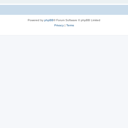
Powered by
phpBB
® Forum Software © phpBB Limited
Privacy
|
Terms