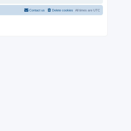
Contact us
Delete cookies
All times are
UTC