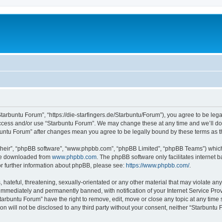
Starbuntu Forum”, “https://die-starfingers.de/Starbuntu/Forum”), you agree to be lega
 access and/or use “Starbuntu Forum”. We may change these at any time and we’ll do 
arbuntu Forum” after changes mean you agree to be legally bound by these terms as
their”, “phpBB software”, “www.phpbb.com”, “phpBB Limited”, “phpBB Teams”) which i
 be downloaded from
www.phpbb.com
. The phpBB software only facilitates internet
or further information about phpBB, please see:
https://www.phpbb.com/
.
hateful, threatening, sexually-orientated or any other material that may violate any
immediately and permanently banned, with notification of your Internet Service Prov
tarbuntu Forum” have the right to remove, edit, move or close any topic at any time 
ion will not be disclosed to any third party without your consent, neither “Starbunt