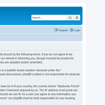
Search
Advanced search
Register
Login
lly bound by the following terms. If you do not agree to be
our utmost in informing you, though it would be prudent to
 they are updated and/or amended.
s a bulletin board solution released under the “
 based discussions; phpBB Limited is not responsible for what we
 laws be it of your country, the country where “Starbuntu Forum”
ider if deemed required by us. The IP address of all posts are
should we see fit. As a user you agree to any information you
u Forum” nor phpBB shall be held responsible for any hacking