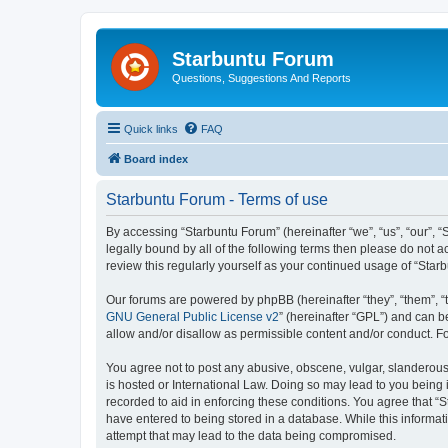
Starbuntu Forum
Questions, Suggestions And Reports
Quick links
FAQ
Board index
Starbuntu Forum - Terms of use
By accessing “Starbuntu Forum” (hereinafter “we”, “us”, “our”, “
legally bound by all of the following terms then please do not
review this regularly yourself as your continued usage of “St
Our forums are powered by phpBB (hereinafter “they”, “them”, “
GNU General Public License v2
” (hereinafter “GPL”) and can
allow and/or disallow as permissible content and/or conduct. F
You agree not to post any abusive, obscene, vulgar, slanderous, 
is hosted or International Law. Doing so may lead to you being 
recorded to aid in enforcing these conditions. You agree that “S
have entered to being stored in a database. While this informat
attempt that may lead to the data being compromised.