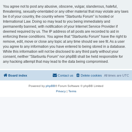
You agree not to post any abusive, obscene, vulgar, slanderous, hateful,
threatening, sexually-orientated or any other material that may violate any laws
be it of your country, the country where “Starbuntu Forum” is hosted or
International Law. Doing so may lead to you being immediately and
permanently banned, with notification of your Internet Service Provider if
deemed required by us. The IP address of all posts are recorded to aid in
enforcing these conditions. You agree that “Starbuntu Forum” have the right to
remove, edit, move or close any topic at any time should we see fit. As a user
you agree to any information you have entered to being stored in a database.
While this information will not be disclosed to any third party without your
consent, neither “Starbuntu Forum” nor phpBB shall be held responsible for
any hacking attempt that may lead to the data being compromised.
Board index
Contact us
Delete cookies
All times are
UTC
Powered by
phpBB
® Forum Software © phpBB Limited
Privacy
|
Terms