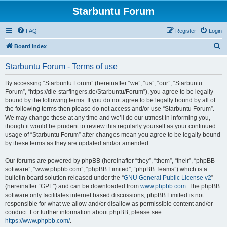
Starbuntu Forum
FAQ
Register
Login
S
Board index
e
Starbuntu Forum - Terms of use
a
r
By accessing “Starbuntu Forum” (hereinafter “we”, “us”, “our”, “Starbuntu
Forum”, “https://die-starfingers.de/Starbuntu/Forum”), you agree to be legally
c
bound by the following terms. If you do not agree to be legally bound by all of
h
the following terms then please do not access and/or use “Starbuntu Forum”.
We may change these at any time and we’ll do our utmost in informing you,
though it would be prudent to review this regularly yourself as your continued
usage of “Starbuntu Forum” after changes mean you agree to be legally bound
by these terms as they are updated and/or amended.
Our forums are powered by phpBB (hereinafter “they”, “them”, “their”, “phpBB
software”, “www.phpbb.com”, “phpBB Limited”, “phpBB Teams”) which is a
bulletin board solution released under the “
GNU General Public License v2
”
(hereinafter “GPL”) and can be downloaded from
www.phpbb.com
. The phpBB
software only facilitates internet based discussions; phpBB Limited is not
responsible for what we allow and/or disallow as permissible content and/or
conduct. For further information about phpBB, please see:
https://www.phpbb.com/
.