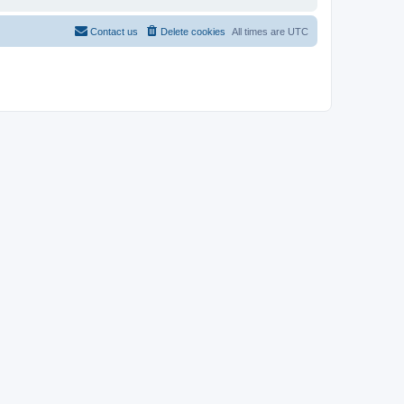
Contact us
Delete cookies
All times are
UTC