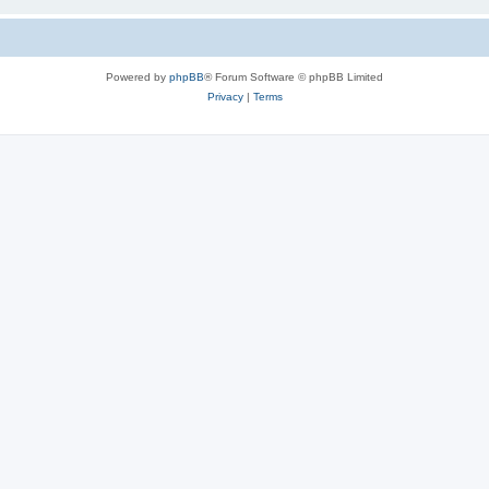
Powered by
phpBB
® Forum Software © phpBB Limited
Privacy
|
Terms