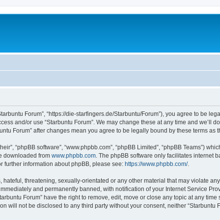
Starbuntu Forum”, “https://die-starfingers.de/Starbuntu/Forum”), you agree to be lega
 access and/or use “Starbuntu Forum”. We may change these at any time and we’ll do 
arbuntu Forum” after changes mean you agree to be legally bound by these terms as
their”, “phpBB software”, “www.phpbb.com”, “phpBB Limited”, “phpBB Teams”) which i
 be downloaded from
www.phpbb.com
. The phpBB software only facilitates internet
or further information about phpBB, please see:
https://www.phpbb.com/
.
hateful, threatening, sexually-orientated or any other material that may violate any
immediately and permanently banned, with notification of your Internet Service Prov
tarbuntu Forum” have the right to remove, edit, move or close any topic at any time 
ion will not be disclosed to any third party without your consent, neither “Starbunt