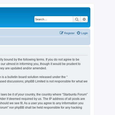
Search
Advanced search
Register
Login
lly bound by the following terms. If you do not agree to be
our utmost in informing you, though it would be prudent to
 they are updated and/or amended.
s a bulletin board solution released under the “
 based discussions; phpBB Limited is not responsible for what we
 laws be it of your country, the country where “Starbuntu Forum”
ider if deemed required by us. The IP address of all posts are
should we see fit. As a user you agree to any information you
u Forum” nor phpBB shall be held responsible for any hacking