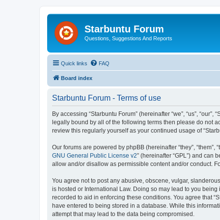
Starbuntu Forum
Questions, Suggestions And Reports
Quick links
FAQ
Board index
Starbuntu Forum - Terms of use
By accessing “Starbuntu Forum” (hereinafter “we”, “us”, “our”, “
legally bound by all of the following terms then please do not
review this regularly yourself as your continued usage of “St
Our forums are powered by phpBB (hereinafter “they”, “them”, “
GNU General Public License v2
” (hereinafter “GPL”) and can
allow and/or disallow as permissible content and/or conduct. F
You agree not to post any abusive, obscene, vulgar, slanderous, 
is hosted or International Law. Doing so may lead to you being 
recorded to aid in enforcing these conditions. You agree that “S
have entered to being stored in a database. While this informat
attempt that may lead to the data being compromised.