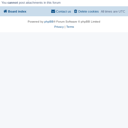
You
cannot
post attachments in this forum
Board index
Contact us
Delete cookies
All times are
UTC
Powered by
phpBB
® Forum Software © phpBB Limited
Privacy
|
Terms