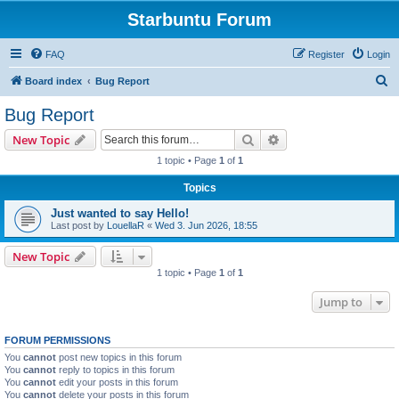
Starbuntu Forum
FAQ
Register
Login
S
Board index
Bug Report
e
Bug Report
a
Search
Advanced search
New Topic
r
1 topic • Page
1
of
1
c
Topics
h
Just wanted to say Hello!
Last post by
LouellaR
«
Wed 3. Jun 2026, 18:55
New Topic
1 topic • Page
1
of
1
Jump to
FORUM PERMISSIONS
You
cannot
post new topics in this forum
You
cannot
reply to topics in this forum
You
cannot
edit your posts in this forum
You
cannot
delete your posts in this forum