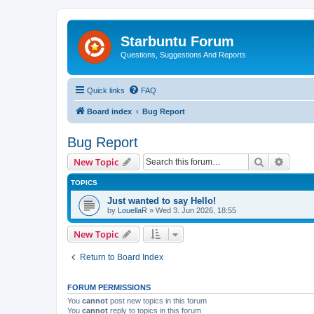
Starbuntu Forum
Questions, Suggestions And Reports
Quick links
FAQ
Board index
Bug Report
Bug Report
Search
Advanc
New Topic
TOPICS
Just wanted to say Hello!
by
LouellaR
»
Wed 3. Jun 2026, 18:55
New Topic
Return to Board Index
FORUM PERMISSIONS
You
cannot
post new topics in this forum
You
cannot
reply to topics in this forum