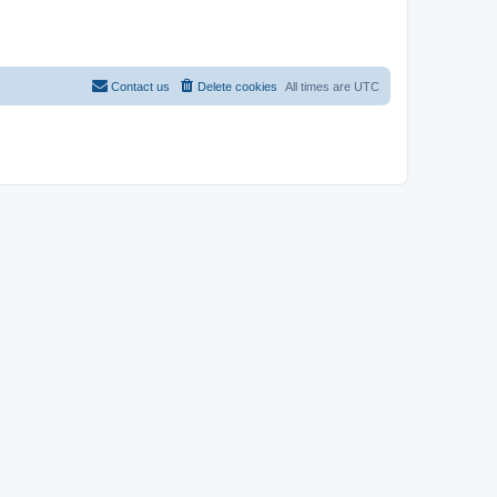
Contact us
Delete cookies
All times are
UTC