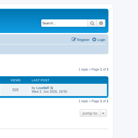
Search
Advanced search
Register
Login
1 topic • Page
1
of
1
VIEWS
LAST POST
by
LouellaR
505
Wed 3. Jun 2026, 18:55
1 topic • Page
1
of
1
Jump to