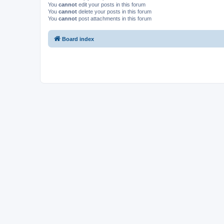
You
cannot
edit your posts in this forum
You
cannot
delete your posts in this forum
You
cannot
post attachments in this forum
Board index