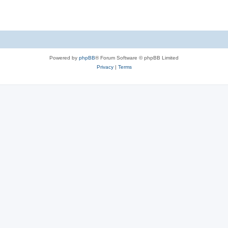
Powered by
phpBB
® Forum Software © phpBB Limited
Privacy
|
Terms