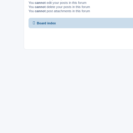
You
cannot
edit your posts in this forum
You
cannot
delete your posts in this forum
You
cannot
post attachments in this forum
Board index