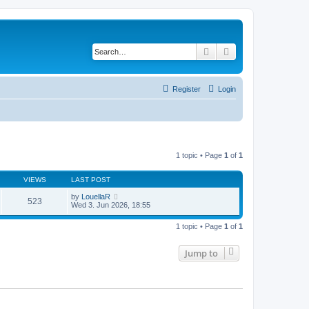
Search
Advanced search
Register
Login
1 topic • Page
1
of
1
VIEWS
LAST POST
by
LouellaR
523
Wed 3. Jun 2026, 18:55
1 topic • Page
1
of
1
Jump to