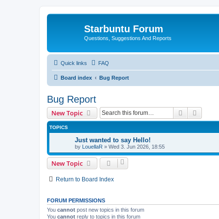
Starbuntu Forum
Questions, Suggestions And Reports
Quick links
FAQ
Board index
Bug Report
Bug Report
Search
Advanc
New Topic
TOPICS
Just wanted to say Hello!
by
LouellaR
»
Wed 3. Jun 2026, 18:55
New Topic
Return to Board Index
FORUM PERMISSIONS
You
cannot
post new topics in this forum
You
cannot
reply to topics in this forum