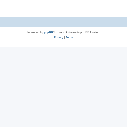
Powered by
phpBB
® Forum Software © phpBB Limited
Privacy
|
Terms