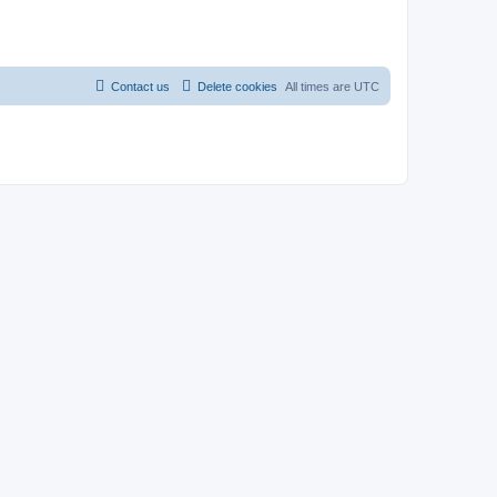
Contact us
Delete cookies
All times are
UTC