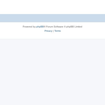
Powered by
phpBB
® Forum Software © phpBB Limited
Privacy
|
Terms