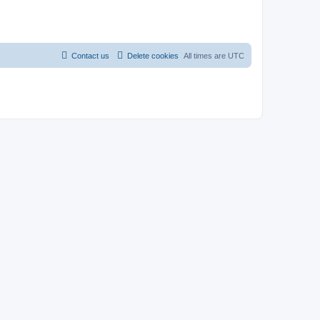
Contact us
Delete cookies
All times are
UTC