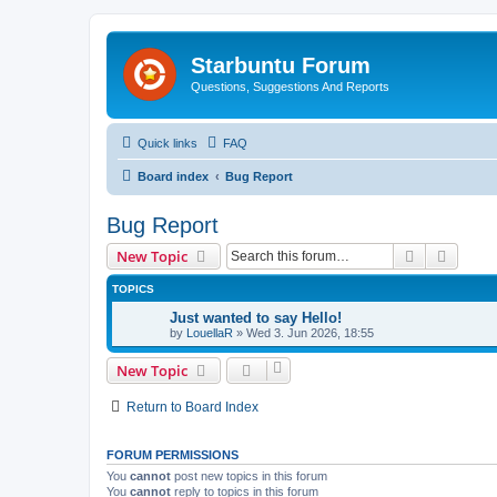
Starbuntu Forum
Questions, Suggestions And Reports
Quick links
FAQ
Board index
Bug Report
Bug Report
Search
Advanc
New Topic
TOPICS
Just wanted to say Hello!
by
LouellaR
»
Wed 3. Jun 2026, 18:55
New Topic
Return to Board Index
FORUM PERMISSIONS
You
cannot
post new topics in this forum
You
cannot
reply to topics in this forum