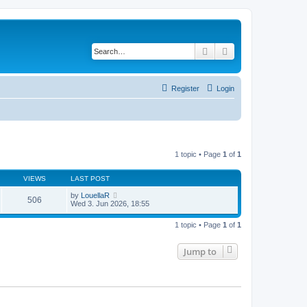
Search
Advanced search
Register
Login
1 topic • Page
1
of
1
VIEWS
LAST POST
by
LouellaR
506
Wed 3. Jun 2026, 18:55
1 topic • Page
1
of
1
Jump to