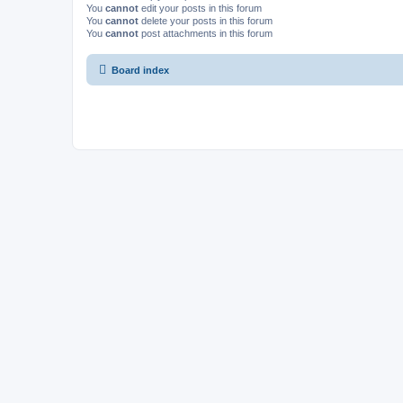
You
cannot
edit your posts in this forum
You
cannot
delete your posts in this forum
You
cannot
post attachments in this forum
Board index