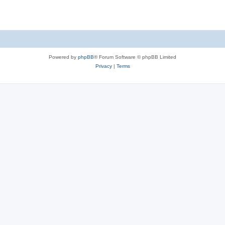
Powered by
phpBB
® Forum Software © phpBB Limited
Privacy
|
Terms