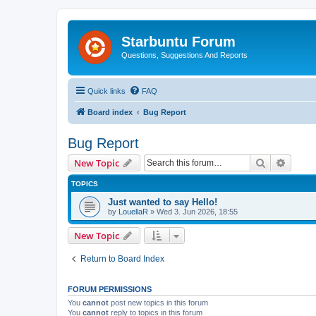
Starbuntu Forum
Questions, Suggestions And Reports
Quick links
FAQ
Board index
Bug Report
Bug Report
Search
Advanc
New Topic
TOPICS
Just wanted to say Hello!
by
LouellaR
»
Wed 3. Jun 2026, 18:55
New Topic
Return to Board Index
FORUM PERMISSIONS
You
cannot
post new topics in this forum
You
cannot
reply to topics in this forum