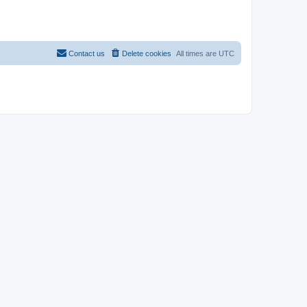
Contact us
Delete cookies
All times are
UTC