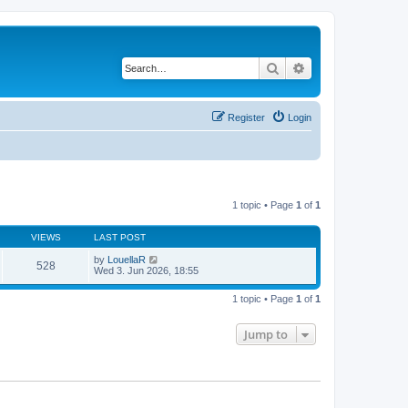
Search
Advanced search
Register
Login
1 topic • Page
1
of
1
VIEWS
LAST POST
by
LouellaR
528
Wed 3. Jun 2026, 18:55
1 topic • Page
1
of
1
Jump to