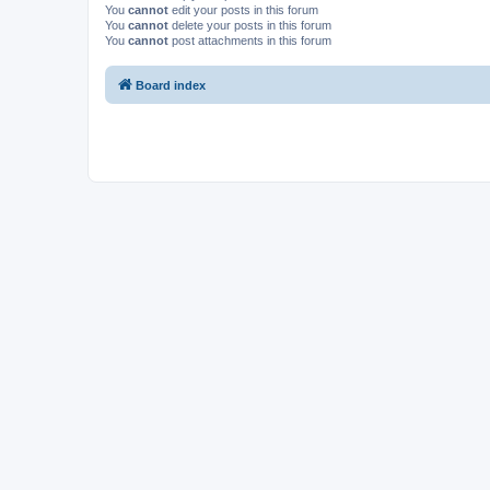
You
cannot
edit your posts in this forum
You
cannot
delete your posts in this forum
You
cannot
post attachments in this forum
Board index