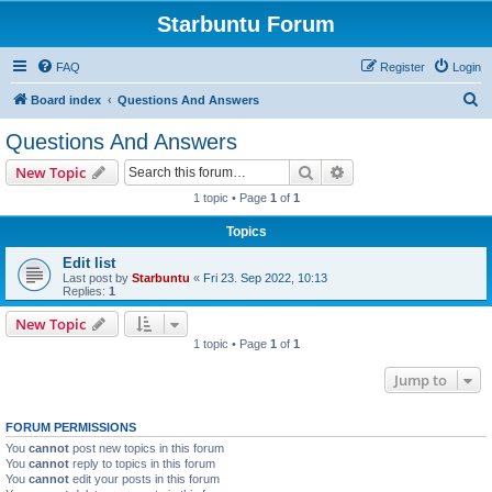
Starbuntu Forum
FAQ
Register
Login
S
Board index
Questions And Answers
e
Questions And Answers
a
Search
Advanced search
New Topic
r
1 topic • Page
1
of
1
c
Topics
h
Edit list
Last post by
Starbuntu
«
Fri 23. Sep 2022, 10:13
Replies:
1
New Topic
1 topic • Page
1
of
1
Jump to
FORUM PERMISSIONS
You
cannot
post new topics in this forum
You
cannot
reply to topics in this forum
You
cannot
edit your posts in this forum