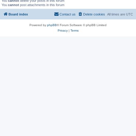
You
cannot
delete your posts in this forum
You
cannot
post attachments in this forum
Board index
Contact us
Delete cookies
All times are
UTC
Powered by
phpBB
® Forum Software © phpBB Limited
Privacy
|
Terms