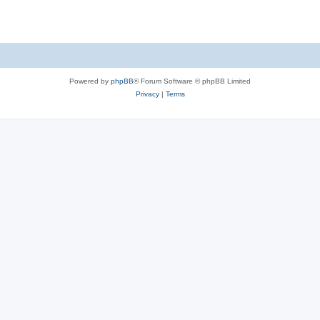
Powered by
phpBB
® Forum Software © phpBB Limited
Privacy
|
Terms