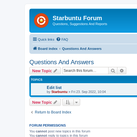
Starbuntu Forum
Questions, Suggestions And Reports
Quick links
FAQ
Board index
Questions And Answers
Questions And Answers
Search
Advanc
New Topic
TOPICS
Edit list
by
Starbuntu
»
Fri 23. Sep 2022, 10:04
New Topic
Return to Board Index
FORUM PERMISSIONS
You
cannot
post new topics in this forum
You
cannot
reply to topics in this forum