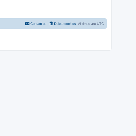
Contact us
Delete cookies
All times are
UTC