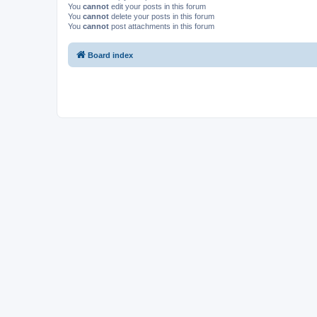
You
cannot
edit your posts in this forum
You
cannot
delete your posts in this forum
You
cannot
post attachments in this forum
Board index