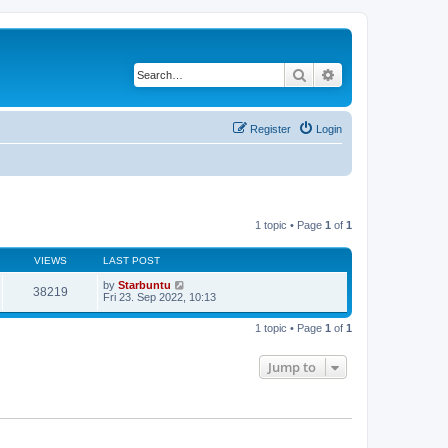
Search
Advanced search
Register
Login
1 topic • Page
1
of
1
VIEWS
LAST POST
by
Starbuntu
38219
Fri 23. Sep 2022, 10:13
1 topic • Page
1
of
1
Jump to