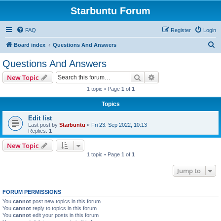
Starbuntu Forum
FAQ
Register
Login
S
Board index
Questions And Answers
e
Questions And Answers
a
Search
Advanced search
New Topic
r
1 topic • Page
1
of
1
c
Topics
h
Edit list
Last post by
Starbuntu
«
Fri 23. Sep 2022, 10:13
Replies:
1
New Topic
1 topic • Page
1
of
1
Jump to
FORUM PERMISSIONS
You
cannot
post new topics in this forum
You
cannot
reply to topics in this forum
You
cannot
edit your posts in this forum