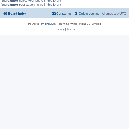
You
cannot
delete your posts in this forum
You
cannot
post attachments in this forum
Board index
Contact us
Delete cookies
All times are
UTC
Powered by
phpBB
® Forum Software © phpBB Limited
Privacy
|
Terms