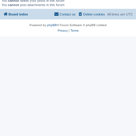
You
cannot
delete your posts in this forum
You
cannot
post attachments in this forum
Board index
Contact us
Delete cookies
All times are
UTC
Powered by
phpBB
® Forum Software © phpBB Limited
Privacy
|
Terms