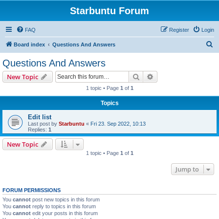
Starbuntu Forum
FAQ
Register
Login
S
Board index
Questions And Answers
e
Questions And Answers
a
Search
Advanced search
New Topic
r
1 topic • Page
1
of
1
c
Topics
h
Edit list
Last post by
Starbuntu
«
Fri 23. Sep 2022, 10:13
Replies:
1
New Topic
1 topic • Page
1
of
1
Jump to
FORUM PERMISSIONS
You
cannot
post new topics in this forum
You
cannot
reply to topics in this forum
You
cannot
edit your posts in this forum