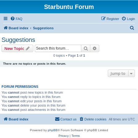
Starbuntu Forum
FAQ
Register
Login
S
Board index
Suggestions
e
Suggestions
a
Search
Advanced search
New Topic
r
0 topics • Page
1
of
1
c
There are no topics or posts in this forum.
h
Jump to
FORUM PERMISSIONS
You
cannot
post new topics in this forum
You
cannot
reply to topics in this forum
You
cannot
edit your posts in this forum
You
cannot
delete your posts in this forum
You
cannot
post attachments in this forum
Board index
Contact us
Delete cookies
All times are
UTC
Powered by
phpBB
® Forum Software © phpBB Limited
Privacy
|
Terms