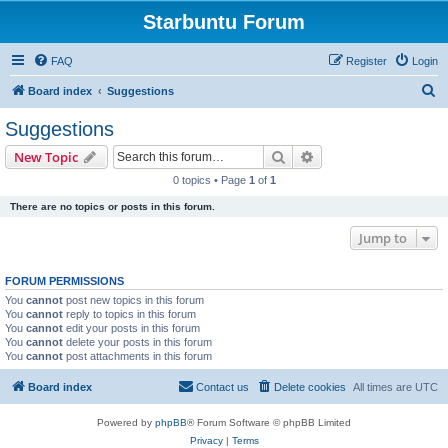
Starbuntu Forum
FAQ
Register
Login
S
Board index
Suggestions
e
Suggestions
a
Search
Advanced search
New Topic
r
0 topics • Page
1
of
1
c
There are no topics or posts in this forum.
h
Jump to
FORUM PERMISSIONS
You
cannot
post new topics in this forum
You
cannot
reply to topics in this forum
You
cannot
edit your posts in this forum
You
cannot
delete your posts in this forum
You
cannot
post attachments in this forum
Board index
Contact us
Delete cookies
All times are
UTC
Powered by
phpBB
® Forum Software © phpBB Limited
Privacy
|
Terms