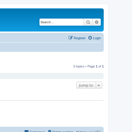
Search
Advanced search
Register
Login
0 topics • Page
1
of
1
Jump to