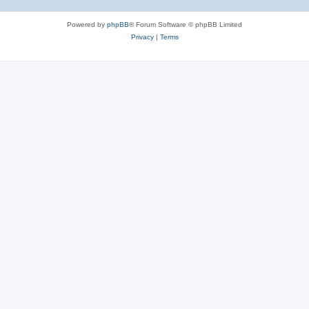
Powered by
phpBB
® Forum Software © phpBB Limited
Privacy
|
Terms