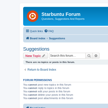
Starbuntu Forum
Questions, Suggestions And Reports
Quick links
FAQ
Board index
Suggestions
Suggestions
Search
Advanc
New Topic
There are no topics or posts in this forum.
Return to Board Index
FORUM PERMISSIONS
You
cannot
post new topics in this forum
You
cannot
reply to topics in this forum
You
cannot
edit your posts in this forum
You
cannot
delete your posts in this forum
You
cannot
post attachments in this forum