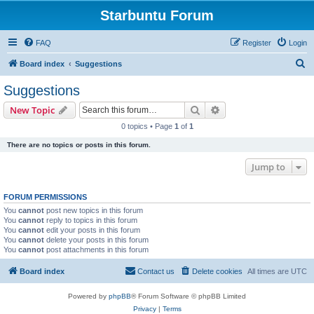
Starbuntu Forum
FAQ
Register
Login
S
Board index
Suggestions
e
Suggestions
a
Search
Advanced search
New Topic
r
0 topics • Page
1
of
1
c
There are no topics or posts in this forum.
h
Jump to
FORUM PERMISSIONS
You
cannot
post new topics in this forum
You
cannot
reply to topics in this forum
You
cannot
edit your posts in this forum
You
cannot
delete your posts in this forum
You
cannot
post attachments in this forum
Board index
Contact us
Delete cookies
All times are
UTC
Powered by
phpBB
® Forum Software © phpBB Limited
Privacy
|
Terms