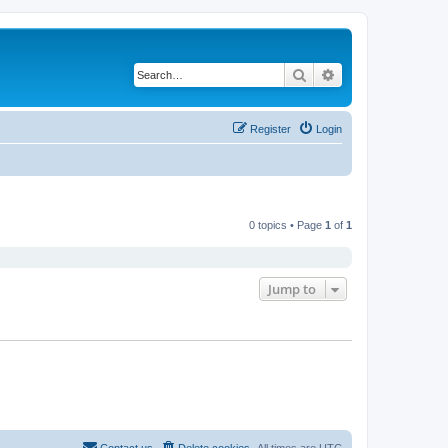
Search
Advanced search
Register
Login
0 topics • Page
1
of
1
Jump to