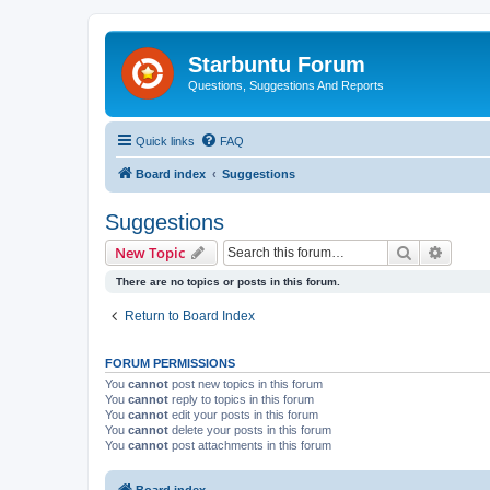
Starbuntu Forum
Questions, Suggestions And Reports
Quick links
FAQ
Board index
Suggestions
Suggestions
Search
Advanc
New Topic
There are no topics or posts in this forum.
Return to Board Index
FORUM PERMISSIONS
You
cannot
post new topics in this forum
You
cannot
reply to topics in this forum
You
cannot
edit your posts in this forum
You
cannot
delete your posts in this forum
You
cannot
post attachments in this forum