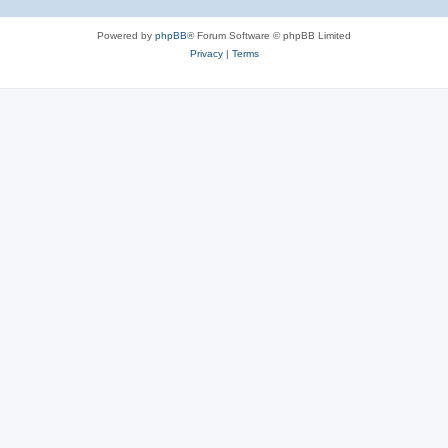
Powered by
phpBB
® Forum Software © phpBB Limited
Privacy
|
Terms