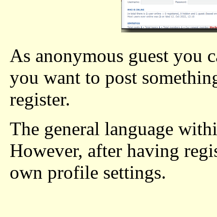
As anonymous guest you can
you want to post something
register.
The general language withi
However, after having regi
own profile settings.