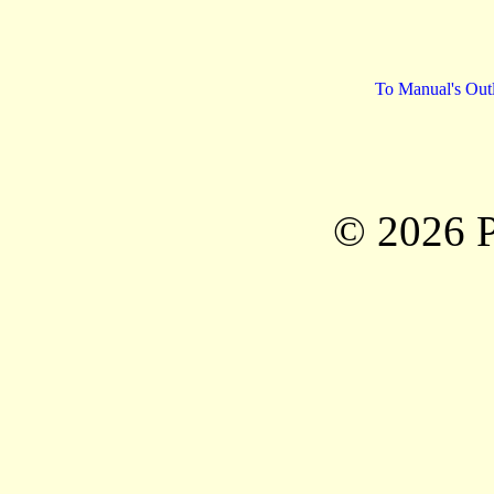
To Manual's Out
© 2026 P