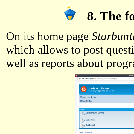
8. The f
On its home page
Starbunt
which allows to post quest
well as reports about prog