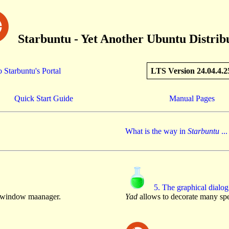
Starbuntu - Yet Another Ubuntu Distrib
 Starbuntu's Portal
LTS Version 24.04.4.2
Quick Start Guide
Manual Pages
What is the way in
Starbuntu
...
5. The graphical dialog
e window maanager.
Yad
allows to decorate many spe