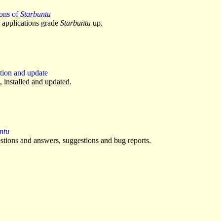
ions of
Starbuntu
applications grade
Starbuntu
up.
tion and update
, installed and updated.
ntu
stions and answers, suggestions and bug reports.