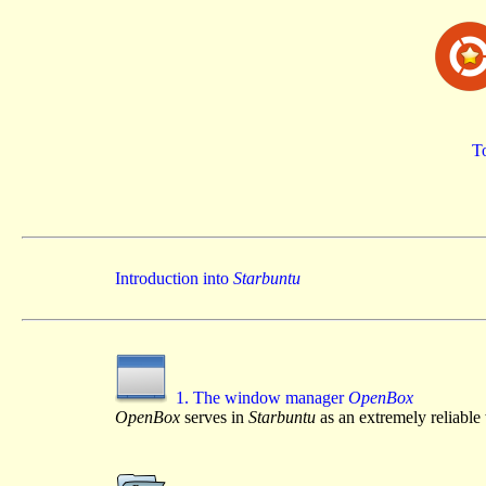
To
Introduction into
Starbuntu
1. The window manager
OpenBox
OpenBox
serves in
Starbuntu
as an extremely reliabl