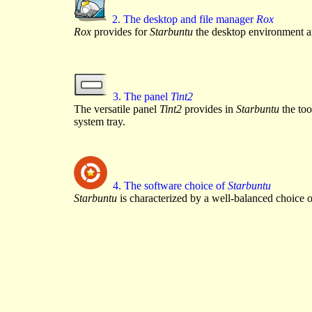
2. The desktop and file manager
Rox
Rox
provides for
Starbuntu
the desktop environment an
3. The panel
Tint2
The versatile panel
Tint2
provides in
Starbuntu
the too
system tray.
4. The software choice of
Starbuntu
Starbuntu
is characterized by a well-balanced choice o