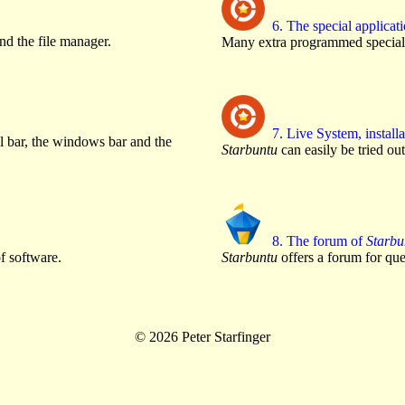
6. The special applicat
d the file manager.
Many extra programmed special 
7. Live System, installa
l bar, the windows bar and the
Starbuntu
can easily be tried out
8. The forum of
Starbu
f software.
Starbuntu
offers a forum for que
© 2026 Peter Starfinger