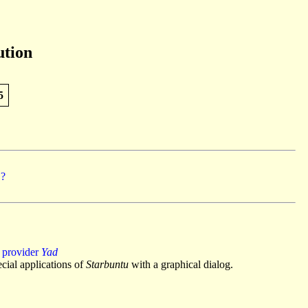
ution
5
 ?
 provider
Yad
cial applications of
Starbuntu
with a graphical dialog.